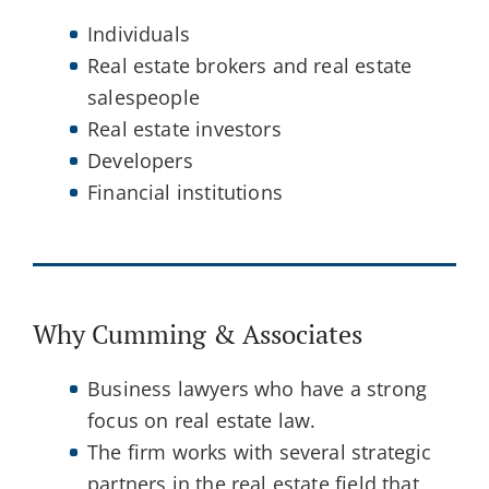
Individuals
Real estate brokers and real estate
salespeople
Real estate investors
Developers
Financial institutions
Why Cumming & Associates
Business lawyers who have a strong
focus on real estate law.
The firm works with several strategic
partners in the real estate field that