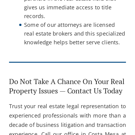
gives us immediate access to title
records.
Some of our attorneys are licensed
real estate brokers and this specialized
knowledge helps better serve clients.
Do Not Take A Chance On Your Real
Property Issues — Contact Us Today
Trust your real estate legal representation to
experienced professionals with more than a
decade of business litigation and transaction
experience. Call our office in Costa Mesa at