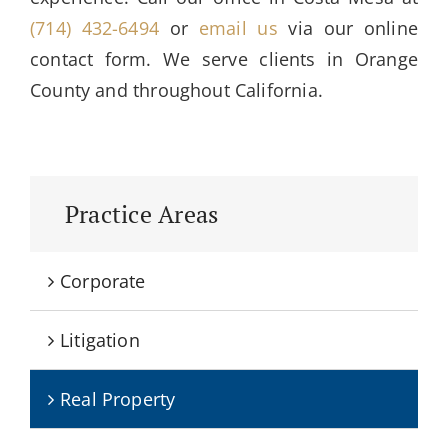
(714) 432-6494
or
email us
via our online
contact form. We serve clients in Orange
County and throughout California.
Practice Areas
Corporate
Litigation
Real Property