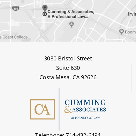
3080 Bristol Street
Suite 630
Costa Mesa, CA 92626
Telephone: 714-432-6494