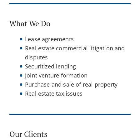
What We Do
Lease agreements
Real estate commercial litigation and
disputes
Securitized lending
Joint venture formation
Purchase and sale of real property
Real estate tax issues
Our Clients