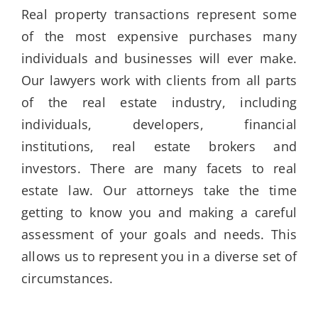
Real property transactions represent some
of the most expensive purchases many
individuals and businesses will ever make.
Our lawyers work with clients from all parts
of the real estate industry, including
individuals, developers, financial
institutions, real estate brokers and
investors. There are many facets to real
estate law. Our attorneys take the time
getting to know you and making a careful
assessment of your goals and needs. This
allows us to represent you in a diverse set of
circumstances.