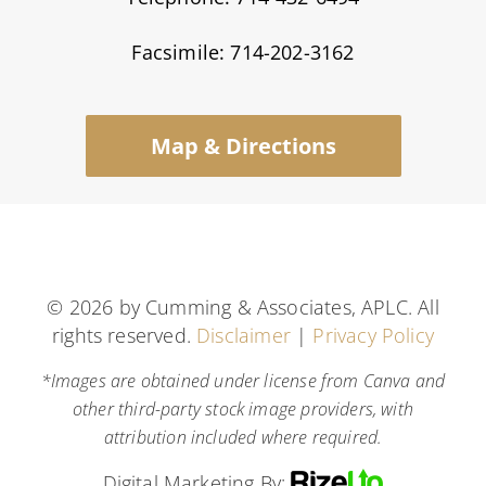
Facsimile: 714-202-3162
Map & Directions
©
2026 by Cumming & Associates, APLC. All
rights reserved.
Disclaimer
|
Privacy Policy
*Images are obtained under license from Canva and
other third-party stock image providers, with
attribution included where required.
Digital Marketing By: