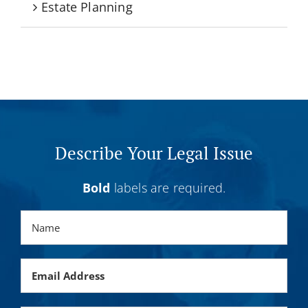
Estate Planning
Describe Your Legal Issue
Bold
labels are required.