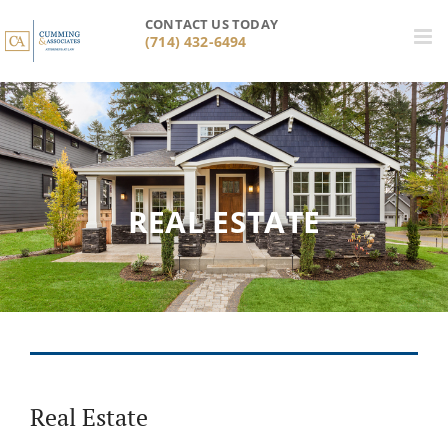
Skip
CONTACT US TODAY
to
(714) 432-6494
content
REAL ESTATE
Real Estate