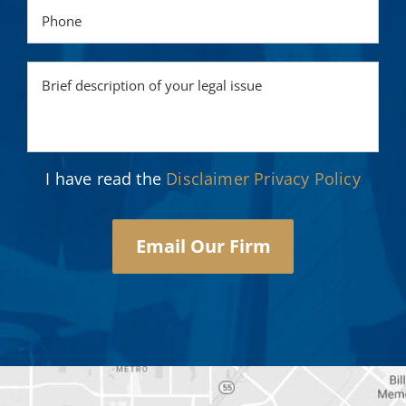
I have read the
Disclaimer
Privacy Policy