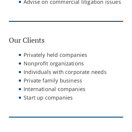
Advise on commercial litigation issues
Our Clients
Privately held companies
Nonprofit organizations
Individuals with corporate needs
Private family business
International companies
Start up companies