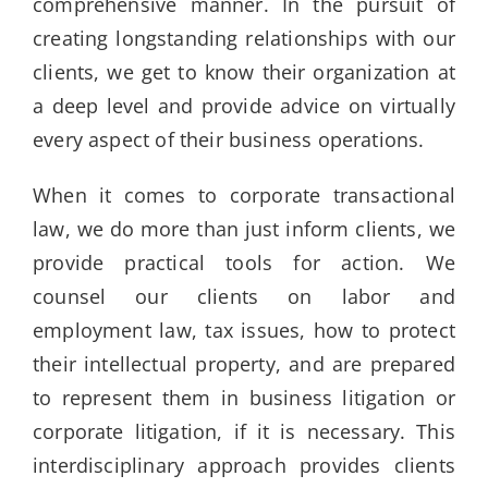
comprehensive manner. In the pursuit of
creating longstanding relationships with our
clients, we get to know their organization at
a deep level and provide advice on virtually
every aspect of their business operations.
When it comes to corporate transactional
law, we do more than just inform clients, we
provide practical tools for action. We
counsel our clients on labor and
employment law, tax issues, how to protect
their intellectual property, and are prepared
to represent them in business litigation or
corporate litigation, if it is necessary. This
interdisciplinary approach provides clients