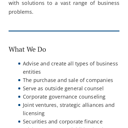
with solutions to a vast range of business
problems.
What We Do
Advise and create all types of business
entities
The purchase and sale of companies
Serve as outside general counsel
Corporate governance counseling
Joint ventures, strategic alliances and
licensing
Securities and corporate finance