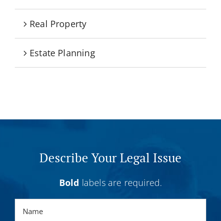
Real Property
Estate Planning
Describe Your Legal Issue
Bold
labels are required.