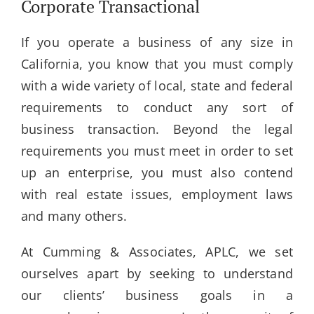
Corporate Transactional
If you operate a business of any size in
California, you know that you must comply
with a wide variety of local, state and federal
requirements to conduct any sort of
business transaction. Beyond the legal
requirements you must meet in order to set
up an enterprise, you must also contend
with real estate issues, employment laws
and many others.
At Cumming & Associates, APLC, we set
ourselves apart by seeking to understand
our clients’ business goals in a