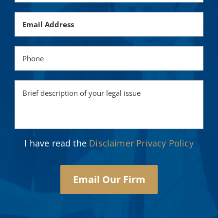
I have read the
Disclaimer
Privacy Policy