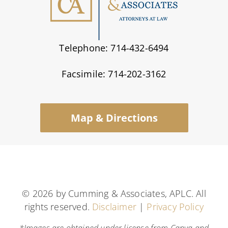
Telephone: 714-432-6494
Facsimile: 714-202-3162
Map & Directions
©
2026 by Cumming & Associates, APLC. All
rights reserved.
Disclaimer
|
Privacy Policy