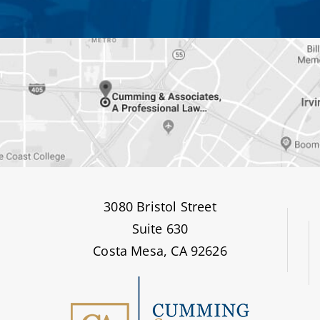
3080 Bristol Street
Suite 630
Costa Mesa, CA 92626