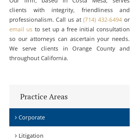
Our firm, based in Costa Mesa, serves
clients with integrity, friendliness and
professionalism. Call us at
(714) 432-6494
or
email us
to set up a free initial consultation
so our attorneys can ascertain your needs.
We serve clients in Orange County and
throughout California.
Practice Areas
Corporate
Litigation