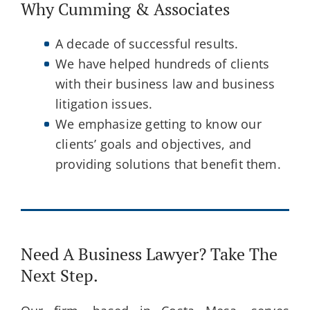
Why Cumming & Associates
A decade of successful results.
We have helped hundreds of clients
with their business law and business
litigation issues.
We emphasize getting to know our
clients’ goals and objectives, and
providing solutions that benefit them.
Need A Business Lawyer? Take The
Next Step.